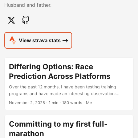
Husband and father.
View strava stats ⟶
Differing Options: Race
Prediction Across Platforms
Over the past 12 months, I have been testing training
programs and have made an interesting observation:
variance in pace predictions. It should not really be that
November 2, 2025
· 1 min · 180 words · Me
shocking as each platform likely utilzies it’s own proprietary
formulas. Having followed fitness channels across
platforms like X and YouTube, the common theme
Committing to my first full-
continues to the varriance betwween the platforms.
marathon
However, after logging all runs via my Garmin Forerunner