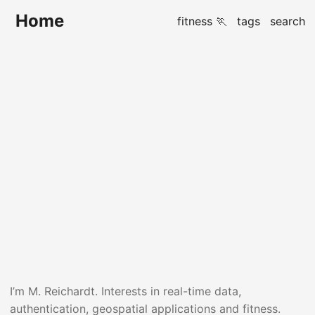
Home
fitness 🏃
tags
search
Hi there 👋
I’m M. Reichardt. Interests in real-time data,
authentication, geospatial applications and fitness.